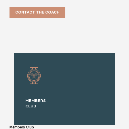
CONTACT THE COACH
MEMBERS
CLUB
Members Club