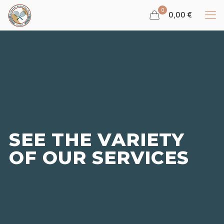
0
0,00 €
SEE THE VARIETY
OF OUR SERVICES