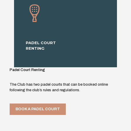
PADEL COURT
RENTING
Padel Court Renting
The Club has two padel courts that can be booked online
following the club’s rules and regulations.
BOOK A PADEL COURT