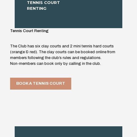
TENNIS COURT
RENTING
Tennis Court Renting
The Club has six clay courts and 2 mini tennis hard courts
(orange & red). The clay courts can be booked online from
members following the club’s rules and regulations.
Non-members can book only by calling in the club.
BOOK A TENNIS COURT