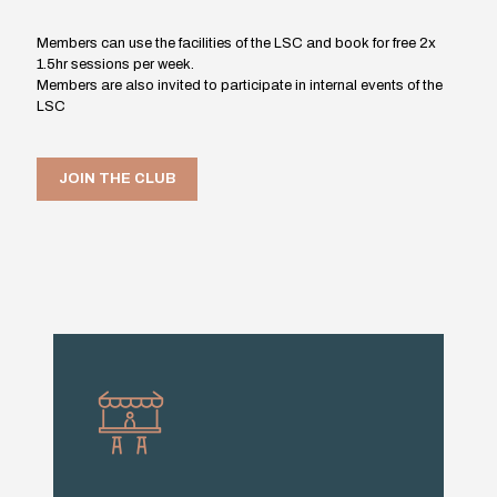
Members can use the facilities of the LSC and book for free 2x
1.5hr sessions per week.
Members are also invited to participate in internal events of the
LSC
JOIN THE CLUB