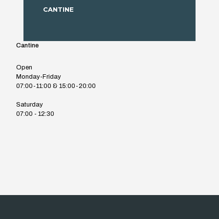
CANTINE
Cantine
Open
Monday-Friday
07:00-11:00 & 15:00-20:00
Saturday
07:00 - 12:30