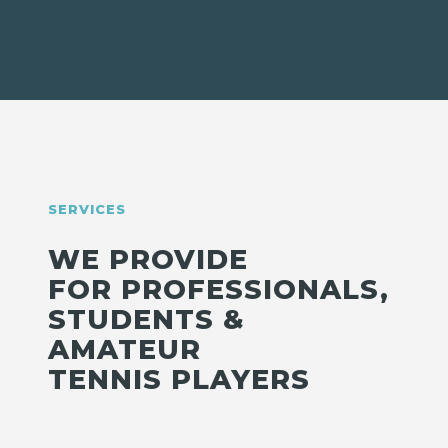
SERVICES
WE PROVIDE
FOR PROFESSIONALS,
STUDENTS &
AMATEUR
TENNIS PLAYERS