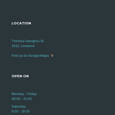
LOCATION
Thirotou Georgiou 15
3012, Limassol
Find us on Google Maps
OPEN ON
Monday - Friday:
08:00 - 21:00
Saturday:
8:00 - 19:00