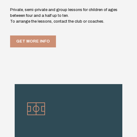
Private, semi-private and group lessons for children of ages
between four and a half up to ten.
To arrange the lessons, contact the club or coaches.
GET MORE INFO