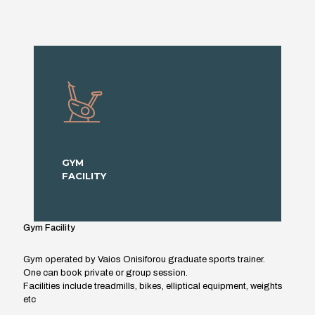
GYM
FACILITY
Gym Facility
Gym operated by Vaios Onisiforou graduate sports trainer.
One can book private or group session.
Facilities include treadmills, bikes, elliptical equipment, weights
etc