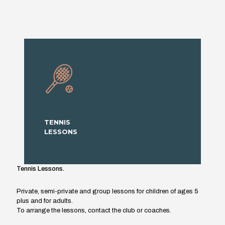
TENNIS
LESSONS
Tennis Lessons.
Private, semi-private and group lessons for children of ages 5
plus and for adults.
To arrange the lessons, contact the club or coaches.