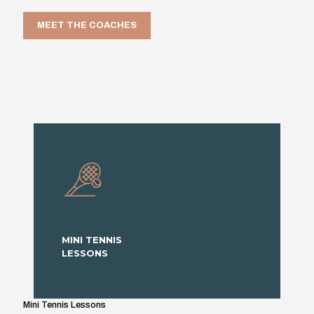
MEET THE COACHES
MINI TENNIS
LESSONS
Mini Tennis Lessons