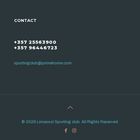
CONTACT
+357 25563900
+357 96446723
sportingclub@primehome.com
© 2026 Limassol Sporting club. All Rights Reserved.