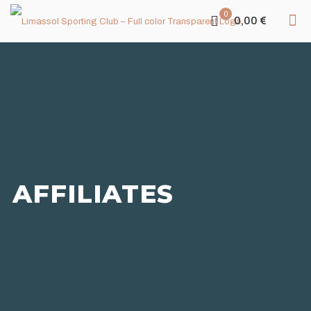
0
0,00 €
AFFILIATES