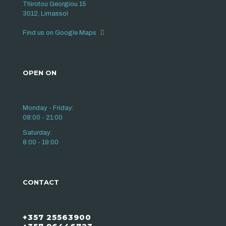
Thirotou Georgiou 15
3012, Limassol
Find us on Google Maps
OPEN ON
Monday - Friday:
08:00 - 21:00
Saturday:
8:00 - 19:00
CONTACT
+357 25563900