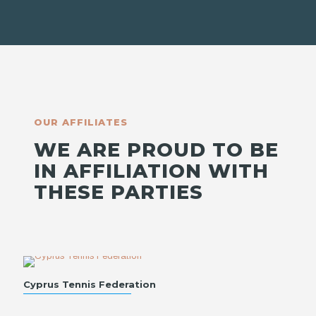
OUR AFFILIATES
WE ARE PROUD TO BE
IN AFFILIATION WITH
THESE PARTIES
Cyprus Tennis Federation