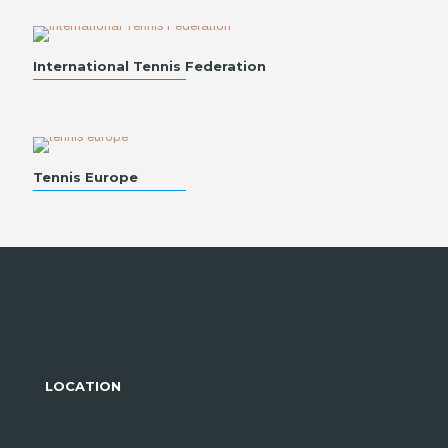
International Tennis Federation
Tennis Europe
LOCATION