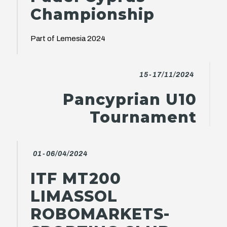
Championship
Part of Lemesia 2024
15-17/11/2024
Pancyprian U10
Tournament
01-06/04/2024
ITF MT200
LIMASSOL
ROBOMARKETS-