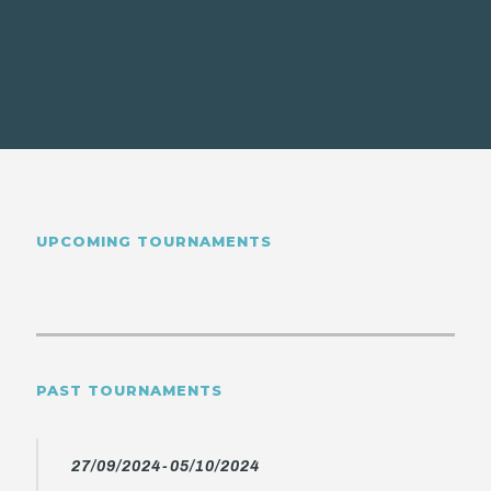
UPCOMING TOURNAMENTS
PAST TOURNAMENTS
27/09/2024-05/10/2024