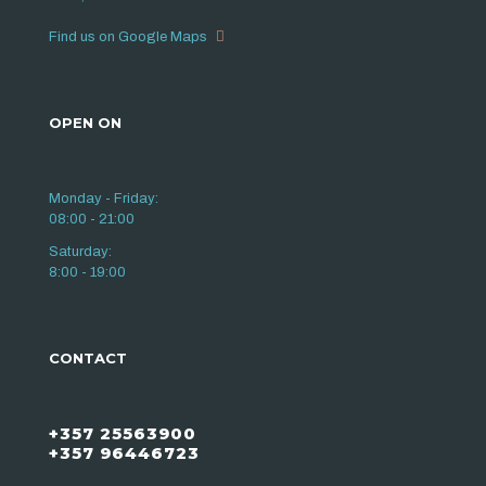
Find us on Google Maps
OPEN ON
Monday - Friday:
08:00 - 21:00
Saturday:
8:00 - 19:00
CONTACT
+357 25563900
+357 96446723