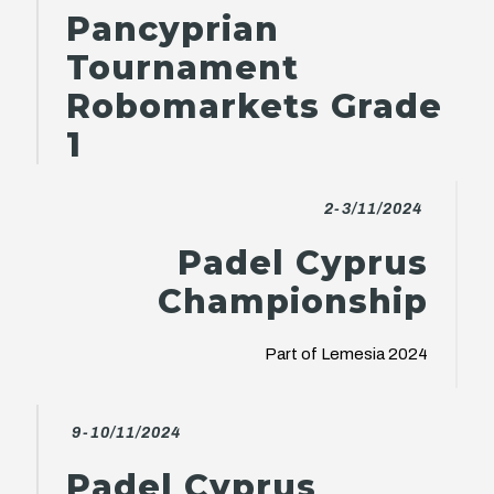
Pancyprian
Tournament
Robomarkets Grade
1
2-3/11/2024
Padel Cyprus
Championship
Part of Lemesia 2024
9-10/11/2024
Padel Cyprus