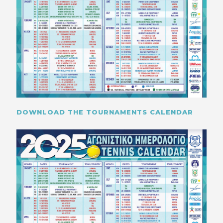
DOWNLOAD THE TOURNAMENTS CALENDAR