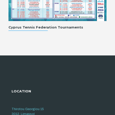
Cyprus Tennis Federation Tournaments
LOCATION
Thirotou Georgiou 15
3012, Limassol