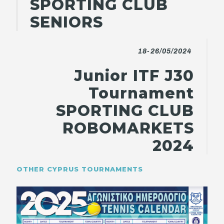
SPORTING CLUB
SENIORS
18-26/05/2024
Junior ITF J30
Tournament
SPORTING CLUB
ROBOMARKETS
2024
OTHER CYPRUS TOURNAMENTS