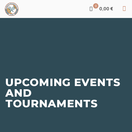
0
0,00 €
UPCOMING EVENTS
AND
TOURNAMENTS