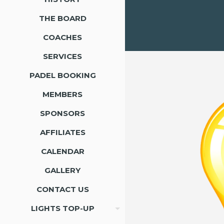
THE BOARD
COACHES
SERVICES
PADEL BOOKING
MEMBERS
SPONSORS
AFFILIATES
CALENDAR
GALLERY
CONTACT US
LIGHTS TOP-UP