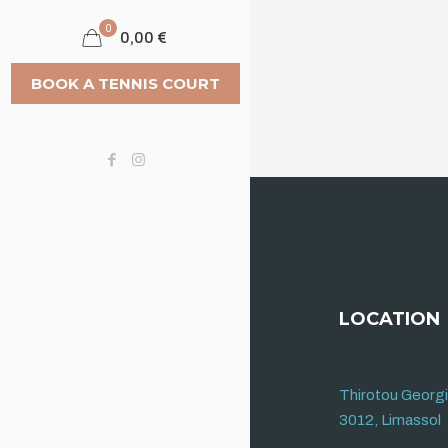
0
0,00 €
BOOK A TENNIS COURT
LOCATION
Thirotou Georg
3012, Limassol