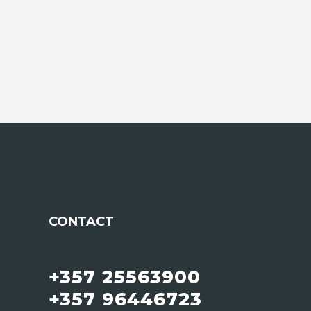
CONTACT
+357 25563900
+357 96446723