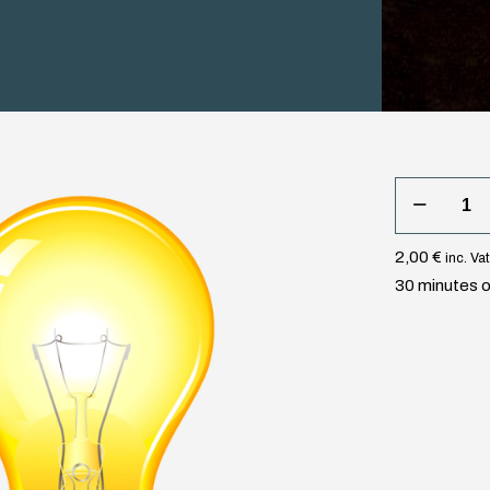
30
minutes
light
2,00
€
inc. Vat
quantity
30 minutes of