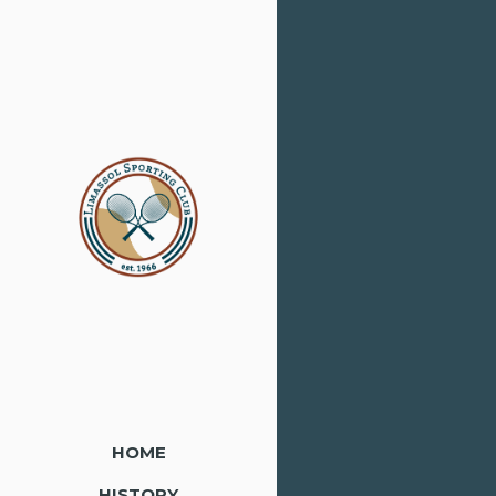
HOME
HISTORY