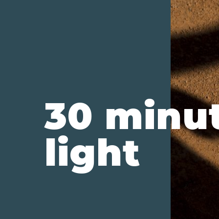
30 minu
light