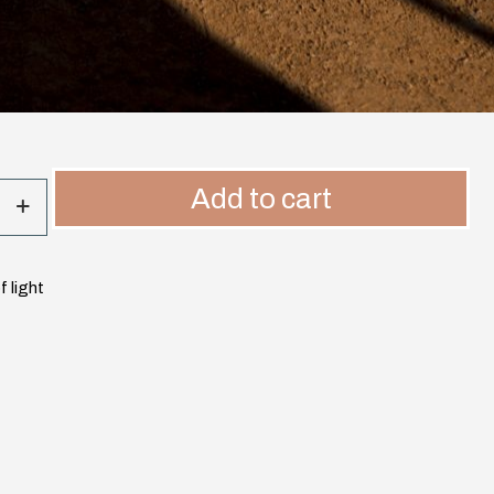
Add to cart
 light