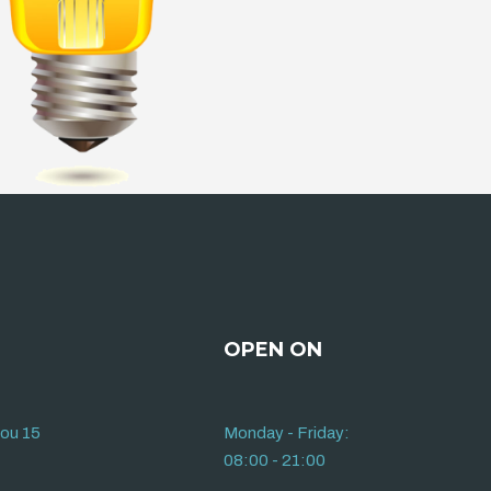
OPEN ON
iou 15
Monday - Friday:
08:00 - 21:00